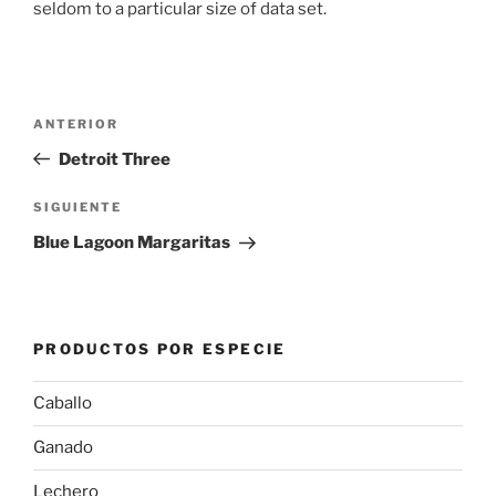
seldom to a particular size of data set.
Navegación
Entrada
ANTERIOR
de
anterior:
Detroit Three
entradas
Siguiente
SIGUIENTE
entrada
Blue Lagoon Margaritas
PRODUCTOS POR ESPECIE
Caballo
Ganado
Lechero