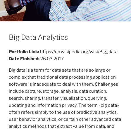
Big Data Analytics
Portfolio Link:
https://en.wikipedia.org/wiki/Big_data
Date Finished:
26.03.2017
Big data is a term for data sets that are so large or
complex that traditional data processing application
software is inadequate to deal with them. Challenges
include capture, storage, analysis, data curation,
search, sharing, transfer, visualization, querying,
updating and information privacy. The term «big data»
often refers simply to the use of predictive analytics,
user behavior analytics, or certain other advanced data
analytics methods that extract value from data, and